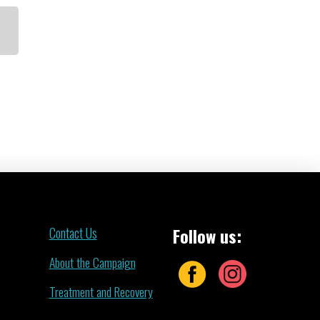
Contact Us
Follow us:
About the Campaign
Treatment and Recovery