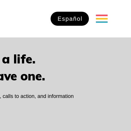
Español
a life.
ave one.
, calls to action, and information