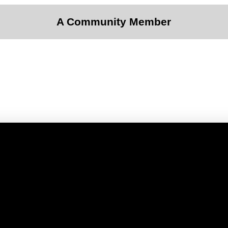
A Community Member