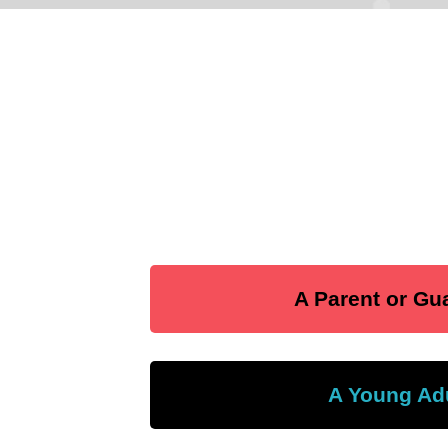
A Parent or Gu
A Young Ad