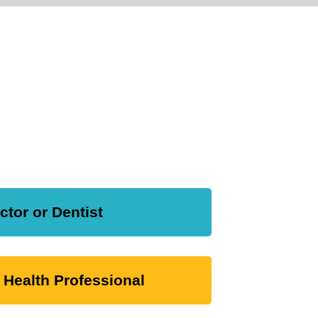
ctor or Dentist
 Health Professional