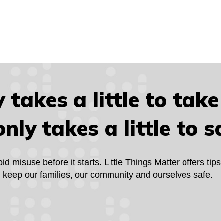
y takes a little to take 
only takes a little to s
 misuse before it starts. Little Things Matter offers tips
to keep our families, our community and ourselves safe.