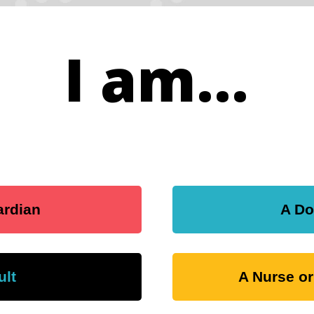
I am...
ardian
A Do
ult
A Nurse or