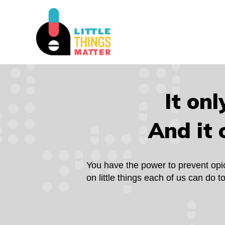
It onl
And it 
You have the power to prevent opioid
on little things each of us can do 